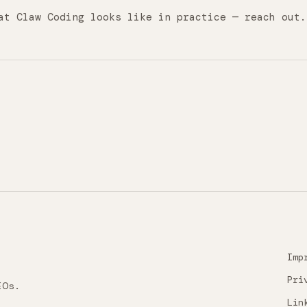
at Claw Coding looks like in practice — reach out.
Imp
Pri
EOs.
Lin