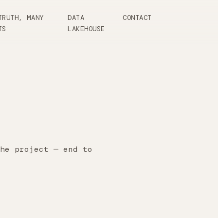
TRUTH, MANY
DATA
CONTACT
TS
LAKEHOUSE
he project — end to