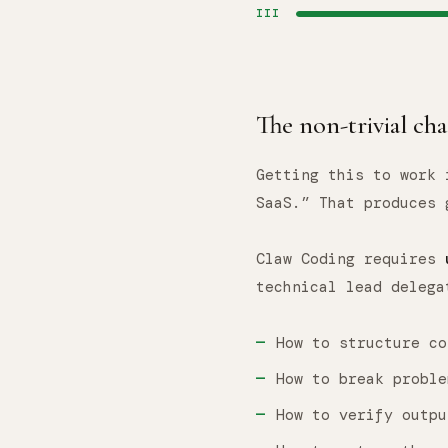
III
The non-trivial ch
Getting this to work 
SaaS.” That produces 
Claw Coding requires
technical lead delega
How to structure co
How to break proble
How to verify outpu