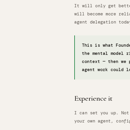
It will only get bett
will become more reli
agent delegation toda
This is what Found
the mental model r
context — then we 
agent work could l
Experience it
I can set you up. Not
your own agent, confi