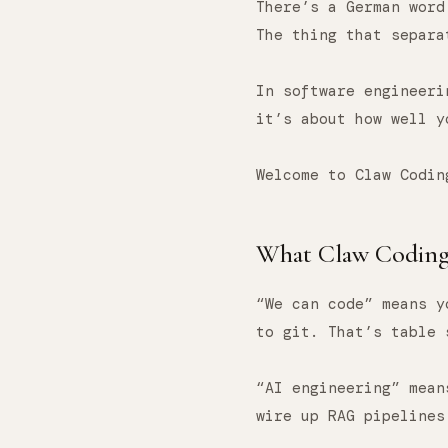
There’s a German wor
The thing that separa
In software engineeri
it’s about how well 
Welcome to Claw Codin
What Claw Coding 
“We can code” means y
to git. That’s table 
“AI engineering” mean
wire up RAG pipelines