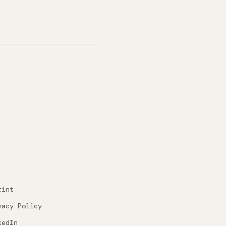
rint
vacy Policy
kedIn