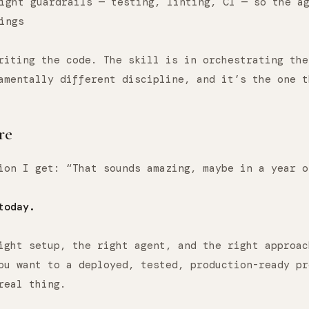
ight guardrails — testing, linting, CI — so the a
ings
riting the code. The skill is in orchestrating the
amentally different discipline, and it’s the one t
re
ion I get: “That sounds amazing, maybe in a year o
today.
ight setup, the right agent, and the right approac
ou want to a deployed, tested, production-ready pr
real thing.