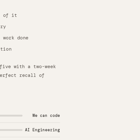
 of it
ery
 work done
ction
five with a two-week
erfect recall of
We can code
AI Engineering