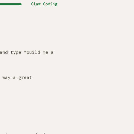
Claw Coding
and type “build me a
 way a great