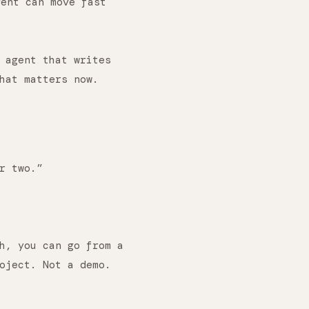
gent can move fast
 agent that writes
hat matters now.
r two.”
h, you can go from a
oject. Not a demo.