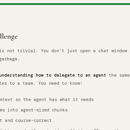
allenge
is not trivial. You don’t just open a chat window 
garbage.
understanding how to delegate to an agent
the same
tes to a team. You need to know:
ntext so the agent has what it needs
ms into agent-sized chunks
t and course-correct