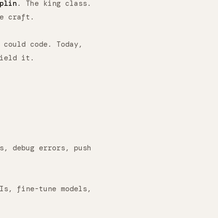
plin
. The king class.
e craft.
could code. Today,
ield it.
s, debug errors, push
Is, fine-tune models,