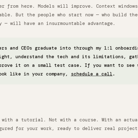
er from here. Models will improve. Context windows
able. But the people who start now — who build the
y — will have an insurmountable advantage.
ers and CEOs graduate into through my 1:1 onboardi
ight, understand the tech and its limitations, gat
prove it on a small test case. If you want to see 
ook like in your company,
schedule a call
.
 with a tutorial. Not with a course. With an actua
gured for your work, ready to deliver real project