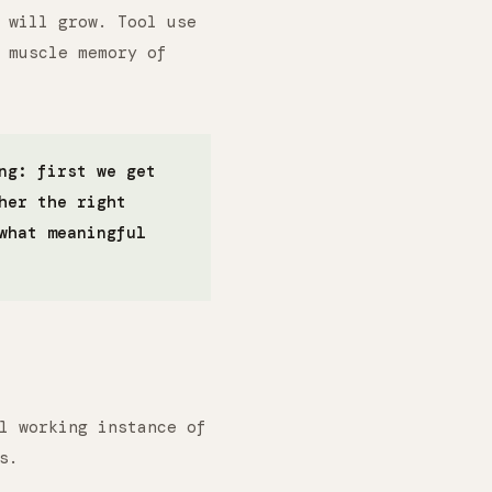
 will grow. Tool use
 muscle memory of
ng: first we get
her the right
what meaningful
l working instance of
s.