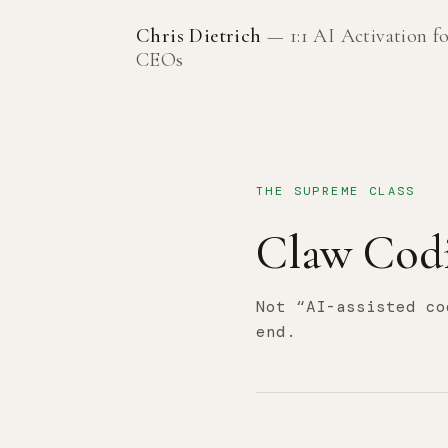
Chris Dietrich
— 1:1 AI Activation f
CEOs
THE SUPREME CLASS
Claw Cod
Not “AI-assisted co
end.