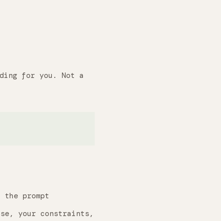
ding for you. Not a
 the prompt
se, your constraints,