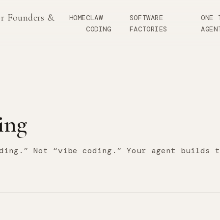
or Founders &
HOME
CLAW
SOFTWARE
ONE 
CODING
FACTORIES
AGEN
ing
ding.” Not “vibe coding.” Your agent builds t