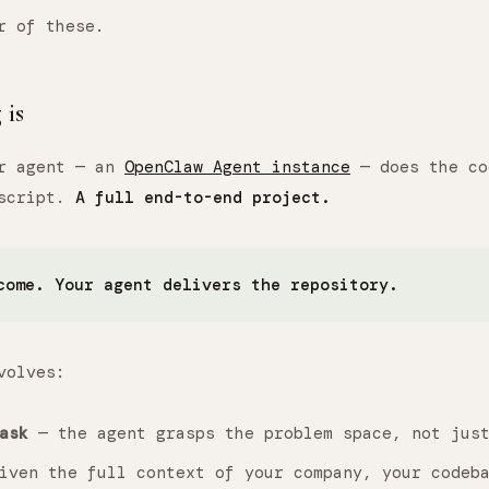
r of these.
is
ur agent — an
OpenClaw Agent instance
— does the co
 script.
A full end-to-end project.
come. Your agent delivers the repository.
volves:
ask
— the agent grasps the problem space, not just
ven the full context of your company, your codeba