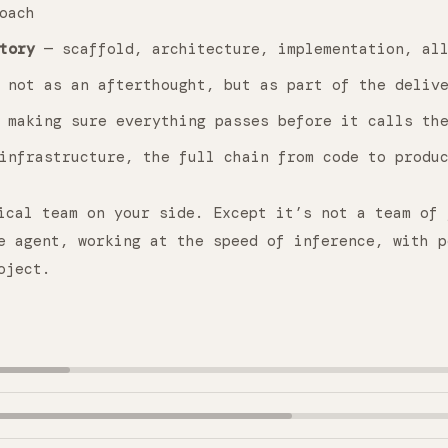
oach
tory
— scaffold, architecture, implementation, all
not as an afterthought, but as part of the deliv
making sure everything passes before it calls the
infrastructure, the full chain from code to produ
ical team on your side. Except it’s not a team of 
e agent, working at the speed of inference, with p
oject.