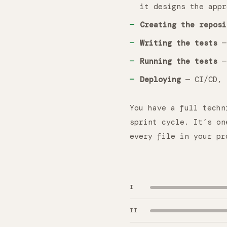
it designs the appr
Creating the reposi
Writing the tests
— 
Running the tests
— 
Deploying
— CI/CD, 
You have a full techn
sprint cycle. It’s on
every file in your pr
I
II