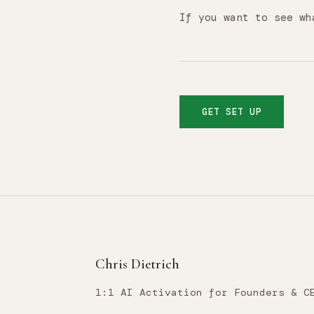
If you want to see wh
GET SET UP
Chris Dietrich
1:1 AI Activation for Founders & C