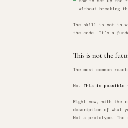
How to set up the r
without breaking th
The skill is not in w
the code. It’s a fund
This is not the futu
The most common react
No.
This is possible 
Right now, with the r
description of what y
Not a prototype. The 