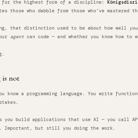
d for the highest form of a discipline:
Königsdiszi
tes those who dabble from those who’ve mastered th
ng, that distinction used to be about how well
you
your
agent
can code — and whether you know how to w
g.
is not
ou know a programming language. You write function
stakes.
s you build applications that use AI — you call AP
. Important, but still you doing the work.