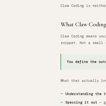
Claw Coding is neithe
What Claw Coding 
Claw Coding means yo
snippet. Not a small
You define the out
What that actually in
Understanding the t
Speccing it out
— gi