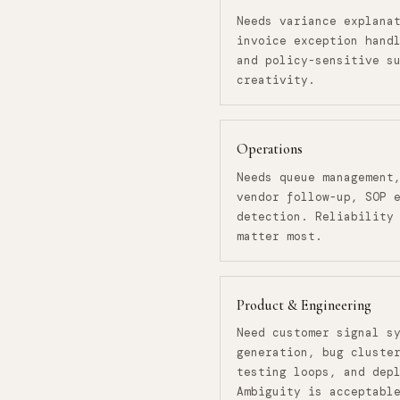
Needs variance explana
invoice exception hand
and policy-sensitive s
creativity.
Operations
Needs queue management
vendor follow-up, SOP 
detection. Reliability
matter most.
Product & Engineering
Need customer signal s
generation, bug cluste
testing loops, and dep
Ambiguity is acceptabl