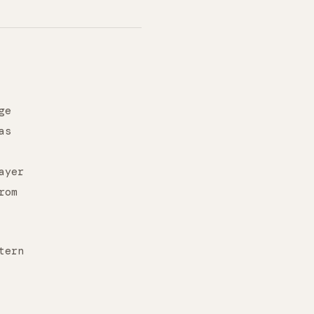
ge
as
ayer
rom
tern