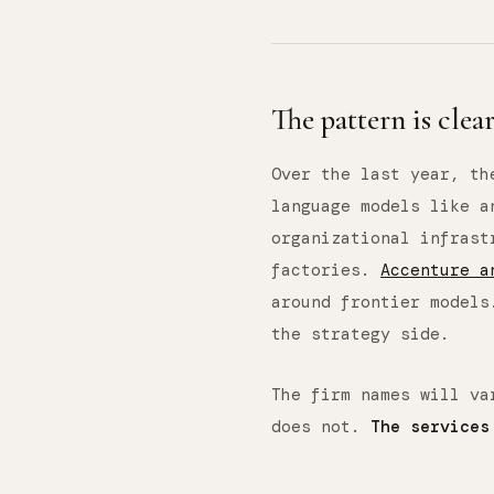
The pattern is clea
Over the last year, th
language models like a
organizational infras
factories.
Accenture a
around frontier model
the strategy side.
The firm names will va
does not.
The services