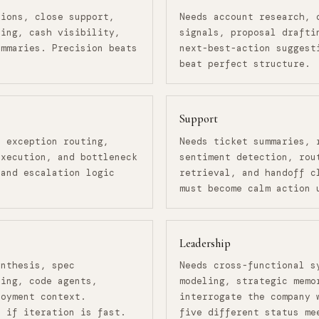
tions, close support,
Needs account research, 
ling, cash visibility,
signals, proposal drafti
ummaries. Precision beats
next-best-action suggest
beat perfect structure.
Support
, exception routing,
Needs ticket summaries, 
execution, and bottleneck
sentiment detection, rou
 and escalation logic
retrieval, and handoff c
must become calm action 
Leadership
ynthesis, spec
Needs cross-functional s
ring, code agents,
modeling, strategic memo
loyment context.
interrogate the company 
e if iteration is fast.
five different status me