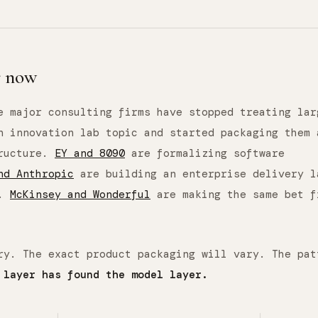
r now
e major consulting firms have stopped treating lar
n innovation lab topic and started packaging them 
tructure.
EY and 8090
are formalizing software
nd Anthropic
are building an enterprise delivery l
s.
McKinsey and Wonderful
are making the same bet f
ry. The exact product packaging will vary. The pat
 layer has found the model layer.