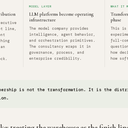
MODEL LAYER
WHAT IT 
ribution
LLM platforms become operating
Transform
infrastructure
phase
xecutive
The model company provides
This is
et line,
intelligence, agent behavior,
experim
ent
and orchestration primitives.
full-co
thing
The consultancy wraps it in
questio
 an
governance, process, and
how dec
enterprise credibility.
how sof
eck.
nership is not the transformation. It is the distr
ion.
: treating the warehouse as the finish lin