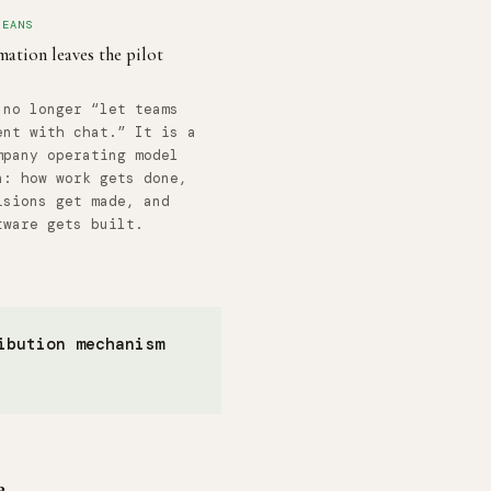
MEANS
ation leaves the pilot
 no longer “let teams
ent with chat.” It is a
mpany operating model
n: how work gets done,
isions get made, and
tware gets built.
ibution mechanism
e