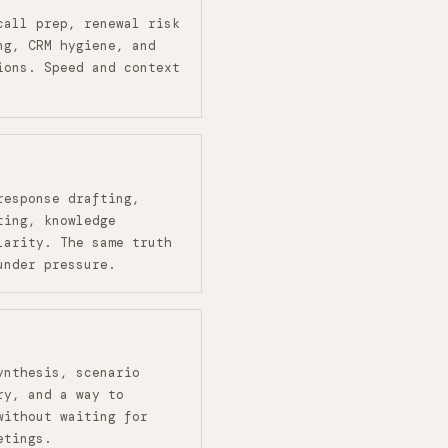
call prep, renewal risk
ng, CRM hygiene, and
ions. Speed and context
response drafting,
ting, knowledge
larity. The same truth
under pressure.
ynthesis, scenario
ry, and a way to
without waiting for
etings.