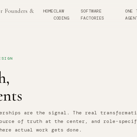
or Founders &
HOME
CLAW
SOFTWARE
ONE 
CODING
FACTORIES
AGEN
ESIGN
h,
nts
erships are the signal. The real transformati
ource of truth at the center, and role-specif
here actual work gets done.