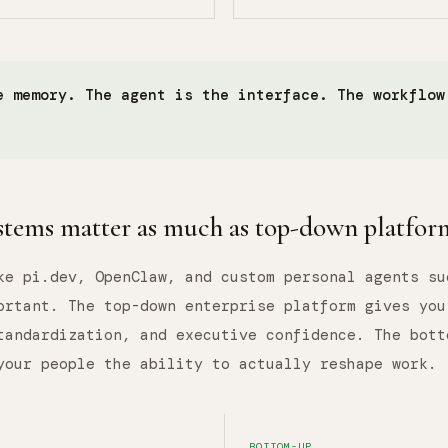
e memory. The agent is the interface. The workflow
tems matter as much as top-down platfor
ke pi.dev, OpenClaw, and custom personal agents su
ortant. The top-down enterprise platform gives you
tandardization, and executive confidence. The bott
your people the ability to actually reshape work.
BOTTOM-UP