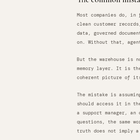
Most companies do, in 
clean customer records
data, governed documen
on. Without that, agen
But the warehouse is 
memory layer. It is th
coherent picture of it
The mistake is assumin
should access it in th
a support manager, an 
questions, the same wo
truth does not imply a