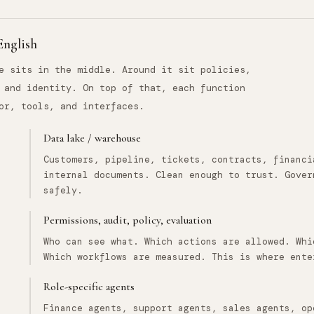
 English
e sits in the middle. Around it sit policies,
 and identity. On top of that, each function
or, tools, and interfaces.
Data lake / warehouse
Customers, pipeline, tickets, contracts, financi
internal documents. Clean enough to trust. Gover
safely.
Permissions, audit, policy, evaluation
Who can see what. Which actions are allowed. Whi
Which workflows are measured. This is where ente
Role-specific agents
Finance agents, support agents, sales agents, op