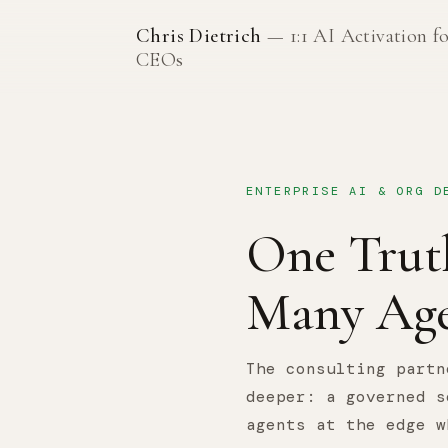
Chris Dietrich
— 1:1 AI Activation f
CEOs
ENTERPRISE AI & ORG D
One Trut
Many Age
The consulting partn
deeper: a governed s
agents at the edge w