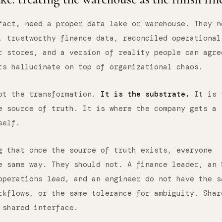
fact, need a proper data lake or warehouse. They n
, trustworthy finance data, reconciled operational
t stores, and a version of reality people can agre
ts hallucinate on top of organizational chaos.
not the transformation.
It is the substrate.
It is 
e source of truth. It is where the company gets a
self.
g that once the source of truth exists, everyone
e same way. They should not. A finance leader, an 
operations lead, and an engineer do not have the s
rkflows, or the same tolerance for ambiguity. Shar
 shared interface.