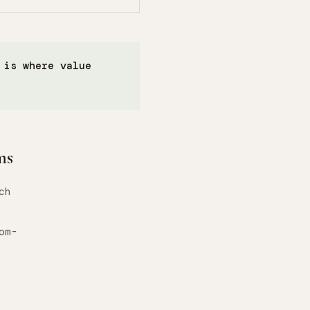
 is where value
ms
ch
om-