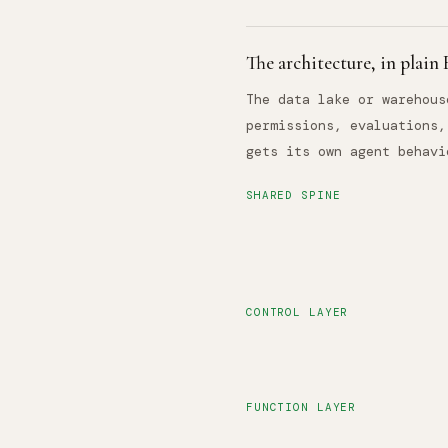
The architecture, in plain
The data lake or warehous
permissions, evaluations,
gets its own agent behavi
SHARED SPINE
CONTROL LAYER
FUNCTION LAYER