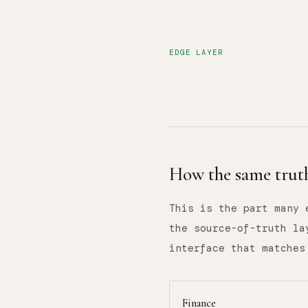
EDGE LAYER
How the same truth
This is the part many 
the source-of-truth la
interface that matches
Finance