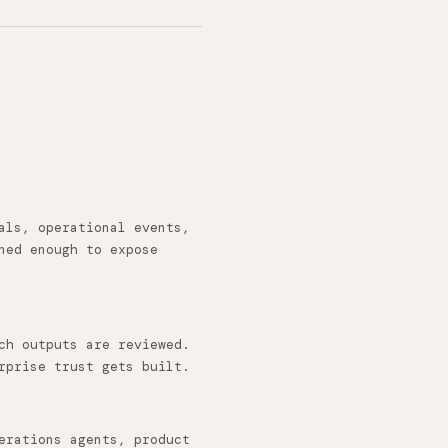
als, operational events,
ned enough to expose
ch outputs are reviewed.
rprise trust gets built.
erations agents, product