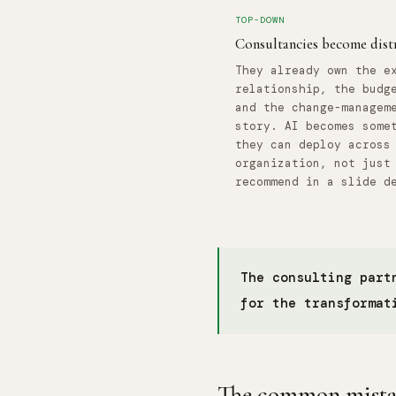
TOP-DOWN
Consultancies become dist
They already own the e
relationship, the budg
and the change-managem
story. AI becomes some
they can deploy across
organization, not just
recommend in a slide d
The consulting part
for the transformat
The common mistake