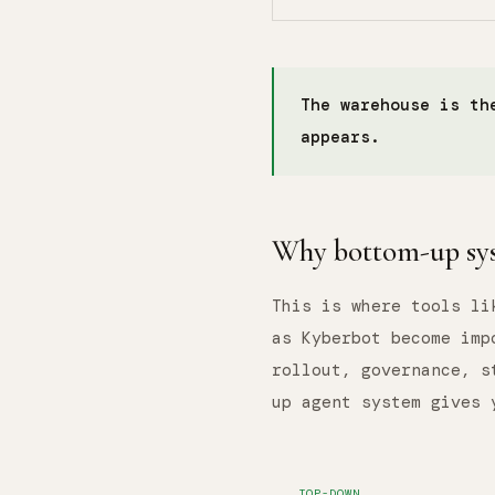
The warehouse is th
appears.
Why bottom-up sys
This is where tools li
as Kyberbot become imp
rollout, governance, s
up agent system gives 
TOP-DOWN