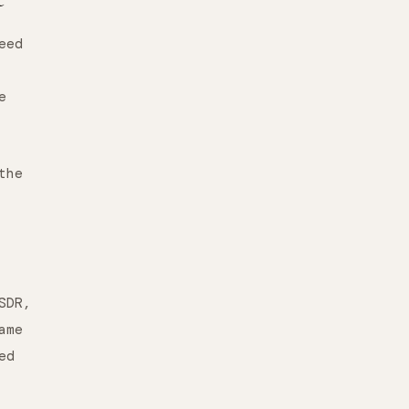
eed
e
the
SDR,
ame
ed