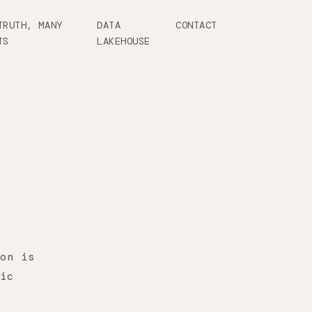
TRUTH, MANY
DATA
CONTACT
TS
LAKEHOUSE
on is
ic