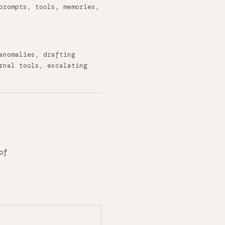
prompts, tools, memories,
anomalies, drafting
rnal tools, escalating
of