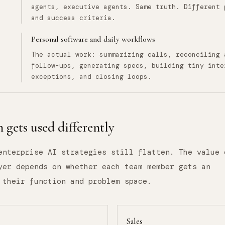
agents, executive agents. Same truth. Different 
and success criteria.
Personal software and daily workflows
The actual work: summarizing calls, reconciling 
follow-ups, generating specs, building tiny inte
exceptions, and closing loops.
 gets used differently
enterprise AI strategies still flatten. The value 
yer depends on whether each team member gets an
 their function and problem space.
Sales